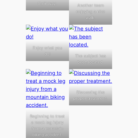
their way.
Another team
enjoying a nice
walk.
Enjoy what you
do!
The subject has
been located.
Discussing the
proper treatment.
Beginning to treat
a mock leg injury
from a mountain
biking accident.