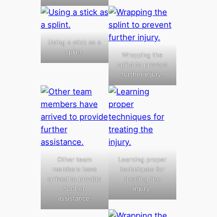
Using a stick as a
splint.
Wrapping the
splint to prevent
further injury.
Other team
Learning proper
members have
techniques for
arrived to provide
treating the
further
injury.
assistance.