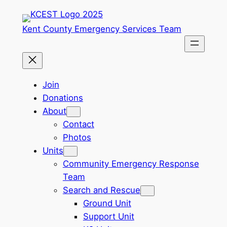
Skip
to
Kent County Emergency Services Team
content
Join
Donations
About
Contact
Photos
Units
Community Emergency Response
Team
Search and Rescue
Ground Unit
Support Unit