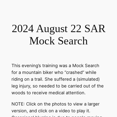
2024 August 22 SAR
Mock Search
This evening’s training was a Mock Search
for a mountain biker who “crashed” while
riding on a trail. She suffered a (simulated)
leg injury, so needed to be carried out of the
woods to receive medical attention.
NOTE: Click on the photos to view a larger
version, and click on a video to play it.