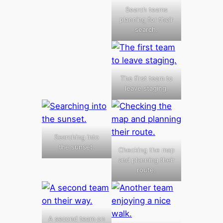
Search teams
planning for their
search.
The first team to
leave staging.
Searching into
the sunset.
Checking the map
and planning their
route.
A second team on