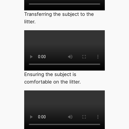
Transferring the subject to the
litter.
Ensuring the subject is
comfortable on the litter.