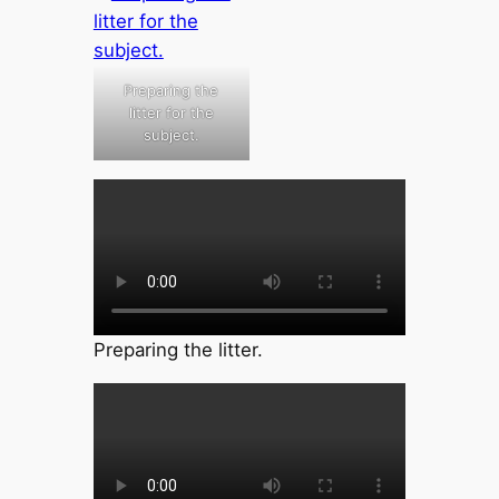
Preparing the
litter for the
subject.
Preparing the litter.