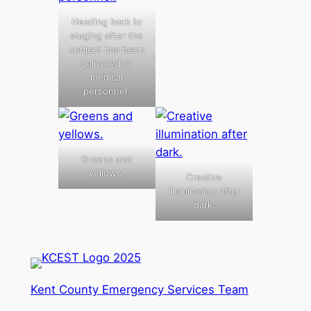
Heading back to
staging after the
subject has been
delivered to
medical
personnel.
Greens and
yellows.
Creative
illumination after
dark.
Kent County Emergency Services Team