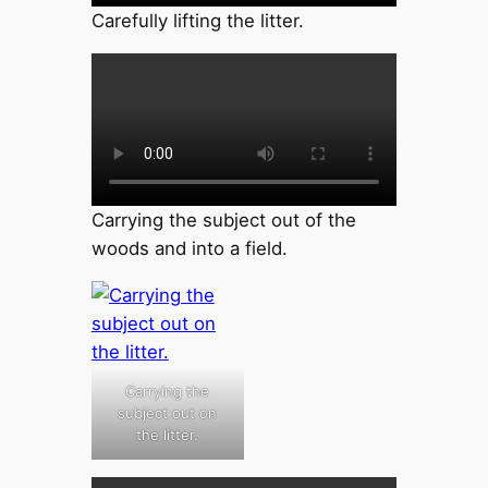
Carefully lifting the litter.
Carrying the subject out of the
woods and into a field.
Carrying the
subject out on
the litter.