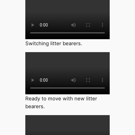
Switching litter bearers.
Ready to move with new litter
bearers.