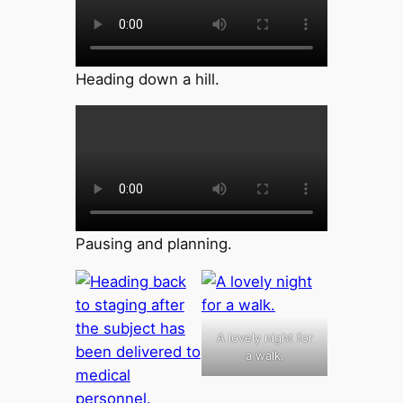
Heading down a hill.
Pausing and planning.
A lovely night for
a walk.