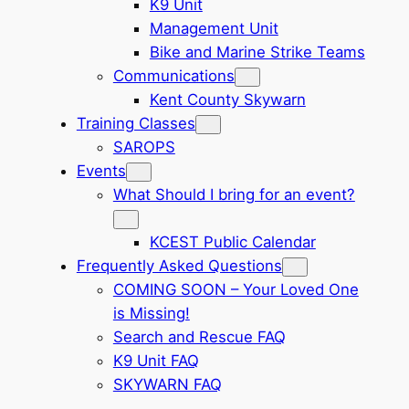
K9 Unit
Management Unit
Bike and Marine Strike Teams
Communications
Kent County Skywarn
Training Classes
SAROPS
Events
What Should I bring for an event?
KCEST Public Calendar
Frequently Asked Questions
COMING SOON – Your Loved One
is Missing!
Search and Rescue FAQ
K9 Unit FAQ
SKYWARN FAQ