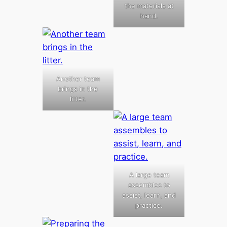
the materials at
hand.
Another team
brings in the
litter.
A large team
assembles to
assist, learn, and
practice.