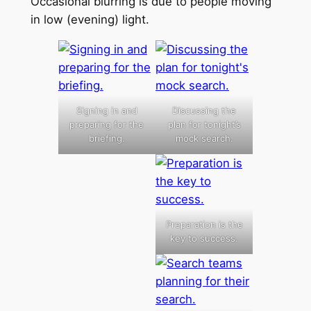
Occasional blurring is due to people moving
in low (evening) light.
Signing in and
Discussing the
preparing for the
plan for tonight’s
briefing.
mock search.
Preparation is the
key to success.