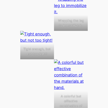
Wrapping the leg
to immobilize it.
Tight enough, but
not too tight!
A colorful but
effective
combination of