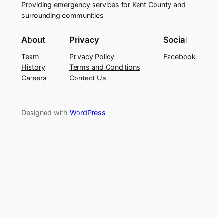
Providing emergency services for Kent County and
surrounding communities
About
Privacy
Social
Team
Privacy Policy
Facebook
History
Terms and Conditions
Careers
Contact Us
Designed with
WordPress