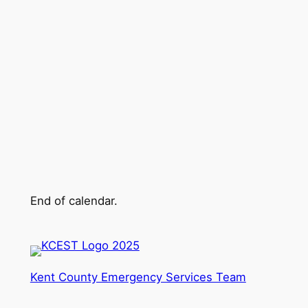
End of calendar.
Kent County Emergency Services Team