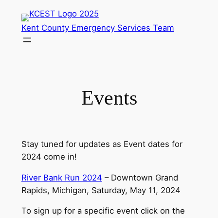
Skip
to
Kent County Emergency Services Team
content
Events
Stay tuned for updates as Event dates for
2024 come in!
River Bank Run 2024
– Downtown Grand
Rapids, Michigan, Saturday, May 11, 2024
To sign up for a specific event click on the