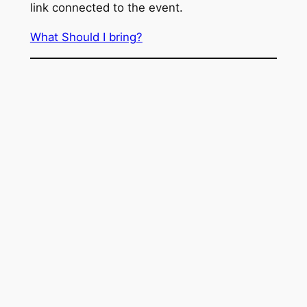
link connected to the event.
What Should I bring?