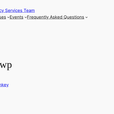
cy Services Team
ses
Events
Frequently Asked Questions
_wp
onkey