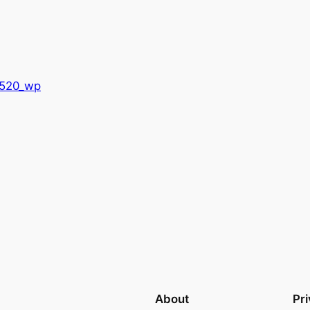
8520_wp
About
Pr