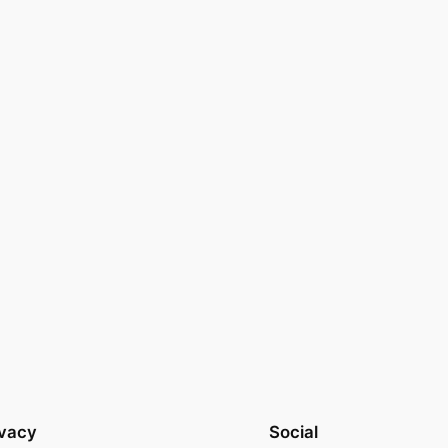
ivacy
Social