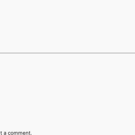
t a comment.