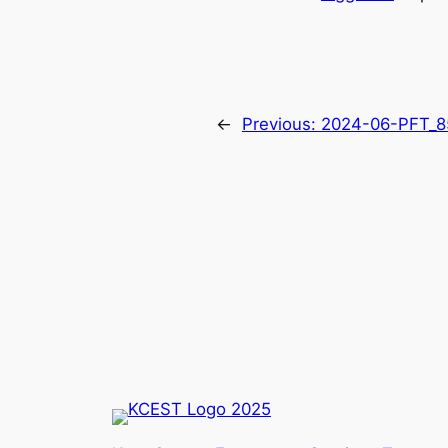
←
Previous:
2024-06-PFT_