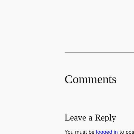
Comments
Leave a Reply
You must be
logged in
to pos