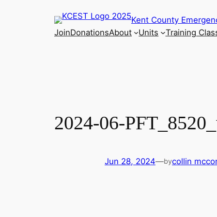
Skip
Kent County Emergen
to
Join
Donations
About
Units
Training Clas
content
2024-06-PFT_8520
Jun 28, 2024
—
collin mcc
by