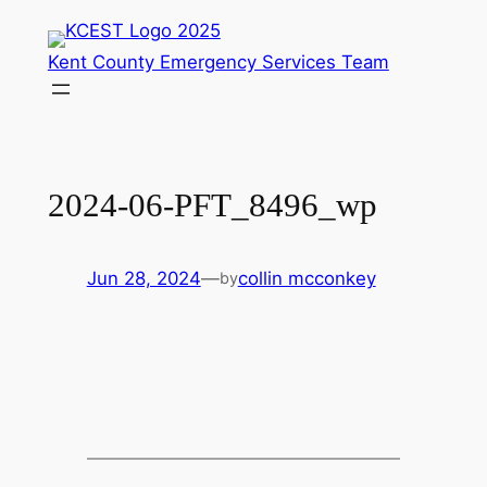
Skip
to
Kent County Emergency Services Team
content
2024-06-PFT_8496_wp
Jun 28, 2024
—
collin mcconkey
by