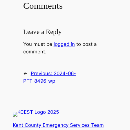
Comments
Leave a Reply
You must be
logged in
to post a
comment.
←
Previous:
2024-06-
PFT_8496_wp
Kent County Emergency Services Team