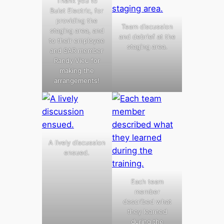
Thank you to
Buist Electric, for
providing the
Team discussion
staging area, and
and debrief at the
to their employee
staging area.
and SAR member
Randy Vieu for
making the
arrangements!
A lively discussion
ensued.
Each team
member
described what
they learned
during the