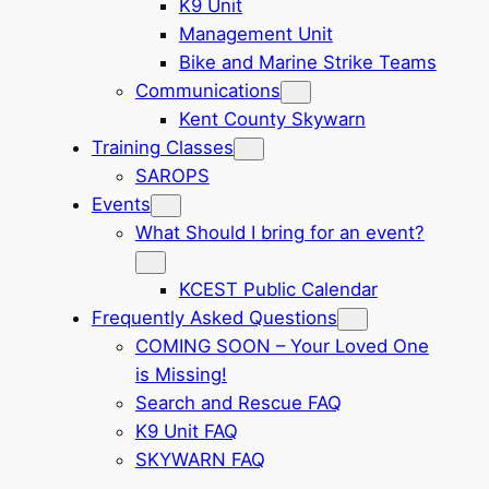
K9 Unit
Management Unit
Bike and Marine Strike Teams
Communications
Kent County Skywarn
Training Classes
SAROPS
Events
What Should I bring for an event?
KCEST Public Calendar
Frequently Asked Questions
COMING SOON – Your Loved One
is Missing!
Search and Rescue FAQ
K9 Unit FAQ
SKYWARN FAQ