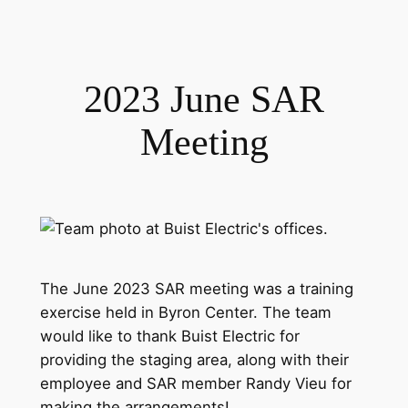
2023 June SAR
Meeting
The June 2023 SAR meeting was a training
exercise held in Byron Center. The team
would like to thank Buist Electric for
providing the staging area, along with their
employee and SAR member Randy Vieu for
making the arrangements!