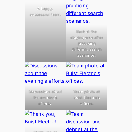
A happy,
successful team.
Back at the
staging area after
practicing
different search
scenarios.
Discussions about
Team photo at
the evening’s
Buist Electric’s
efforts.
offices.