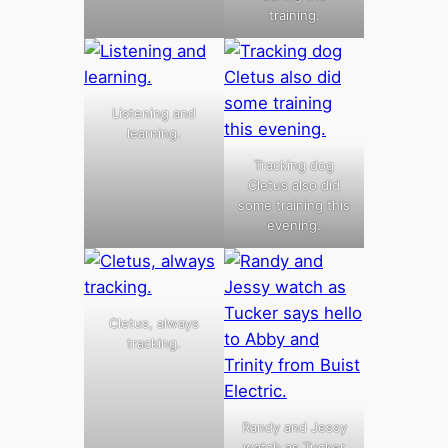
training.
Listening and
learning.
Tracking dog
Cletus also did
some training this
evening.
Cletus, always
tracking.
Randy and Jessy
watch as Tucker