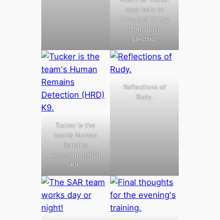
says hello to
Abby and Trinity
from Buist
Electric.
Reflections of
Rudy.
Tucker is the
team’s Human
Remains
Detection (HRD)
K9.