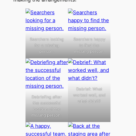
Searchers looking
Searchers happy
for a missing
to find the
person.
missing person.
Debrief: What
worked well, and
Debriefing after
what didn’t?
the successful
location of the
missing person.