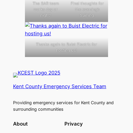
The SAR team
Final thoughts for
works day or
the evening’s
night!
training.
Thanks again to Buist Electric for
hosting us!
Kent County Emergency Services Team
Providing emergency services for Kent County and
surrounding communities
About
Privacy