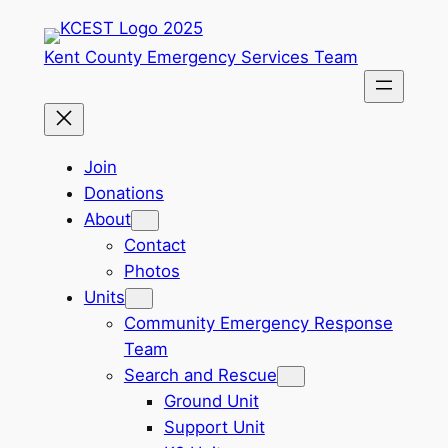
Skip
to
Kent County Emergency Services Team
content
Join
Donations
About
Contact
Photos
Units
Community Emergency Response
Team
Search and Rescue
Ground Unit
Support Unit